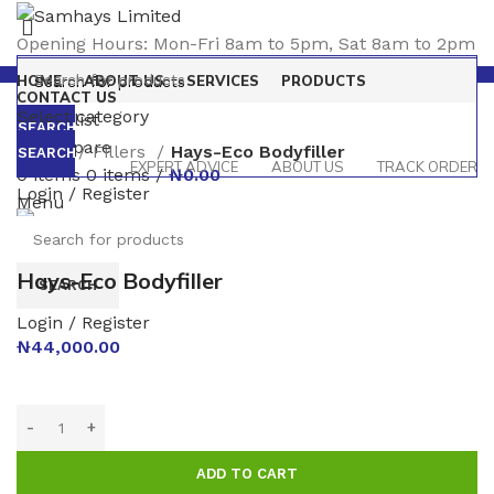
Opening Hours: Mon-Fri 8am to 5pm, Sat 8am to 2pm
HOME
ABOUT US
SERVICES
PRODUCTS
CONTACT US
Select category
0
Wishlist
SEARCH
0
Compare
Home
Fillers
Hays-Eco Bodyfiller
SEARCH
EXPERT ADVICE
ABOUT US
TRACK ORDER
0
items
0
items
/
₦
0.00
Login / Register
Menu
Click to enlarge
Hays-Eco Bodyfiller
SEARCH
Login / Register
₦
44,000.00
ADD TO CART