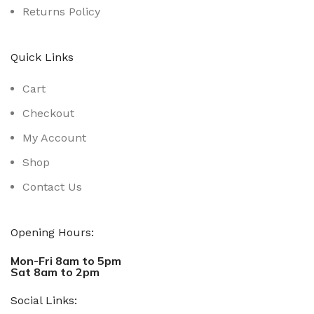
Returns Policy
Quick Links
Cart
Checkout
My Account
Shop
Contact Us
Opening Hours:
Mon-Fri 8am to 5pm
Sat 8am to 2pm
Social Links: