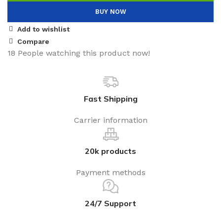
BUY NOW
Add to wishlist
Compare
18
People watching this product now!
Fast Shipping
Carrier information
20k products
Payment methods
24/7 Support