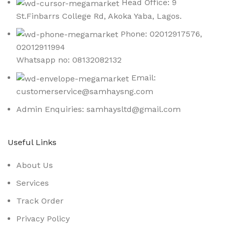
Head Office: 9
St.Finbarrs College Rd, Akoka Yaba, Lagos.
Phone: 02012917576,
02012911994
Whatsapp no: 08132082132
Email:
customerservice@samhaysng.com
Admin Enquiries: samhaysltd@gmail.com
Useful Links
About Us
Services
Track Order
Privacy Policy