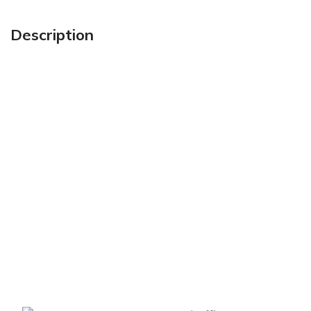
Description
Sign up To Us Newsletter
Be the First to Know. Sign up to newsletter today