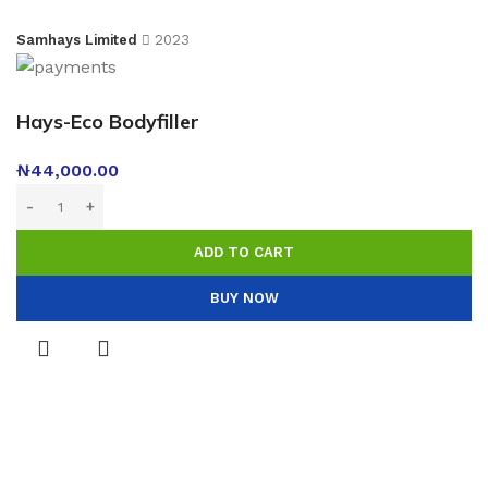
Samhays Limited
2023
Hays-Eco Bodyfiller
₦
44,000.00
ADD TO CART
BUY NOW
Menu
0
Wishlist
0
Compare
0
items
Cart