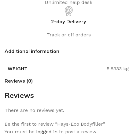
Unlimited help desk
2-day Delivery
Track or off orders
Additional information
WEIGHT
5.8333 kg
Reviews (0)
Reviews
There are no reviews yet.
Be the first to review “Hays-Eco Bodyfiller”
You must be
logged in
to post a review.