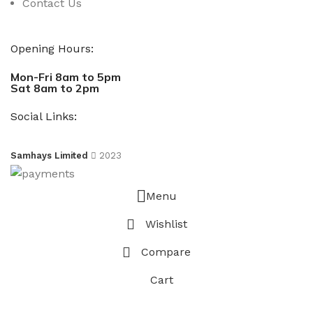
Contact Us
Opening Hours:
Mon-Fri 8am to 5pm
Sat 8am to 2pm
Social Links:
Samhays Limited
2023
Menu
Wishlist
Compare
Cart