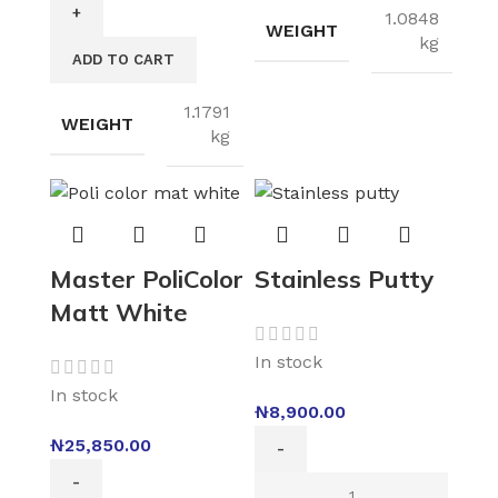
1.0848
WEIGHT
kg
ADD TO CART
1.1791
WEIGHT
kg
Master PoliColor
Stainless Putty
Matt White
In stock
In stock
₦
8,900.00
₦
25,850.00