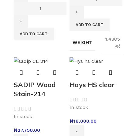
ADD TO CART
ADD TO CART
1.4805
WEIGHT
kg
SADIP Wood
Hays HS clear
Stain-214
In stock
In stock
₦
18,000.00
₦
27,750.00