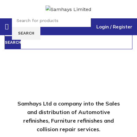
Login / Register
Select category
SEARCH
SEARCH
Samhays Ltd a company into the Sales
and distribution of Automotive
refinishes, Furniture refinishes and
collision repair services.