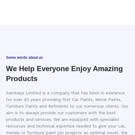
Some words about us
We Help Everyone Enjoy Amazing
Products
Samhays Limited is a company that has been in existence
for over 40 years providing first Car Paints, Metal Paints,
Furniture Paints and Refinishes to our numerous clients. Our
aim is to always provide our customers with the best
products and services. We are equipped with specialist
resources and technical expertise needed to give your car,
metals or furniture paint job projects an optimal result. We