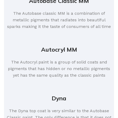
Autobase Classic MM
The Autobase classic MM is a combination of
metallic pigments that radiates into beautiful
sparks making it the taste of consumers of all time
Autocryl MM
The Autocryl paint is a group of solid coats and
pigments that has hidden or no metallic pigments
yet has the same quality as the classic paints
Dyna
The Dyna top coat is very similar to the Autobase
Classic paint. The only difference is that it does not