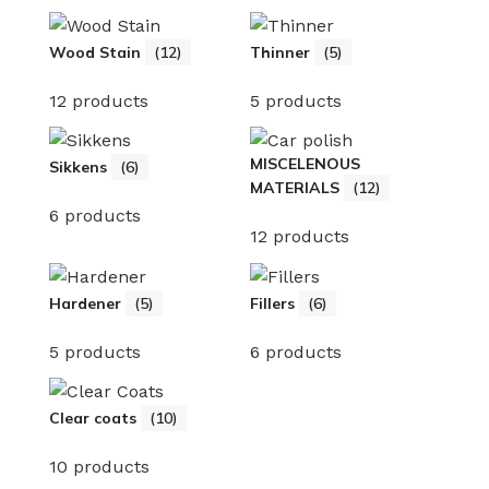
Wood Stain
(12)
Thinner
(5)
12 products
5 products
MISCELENOUS
Sikkens
(6)
MATERIALS
(12)
6 products
12 products
Hardener
(5)
Fillers
(6)
5 products
6 products
Clear coats
(10)
10 products