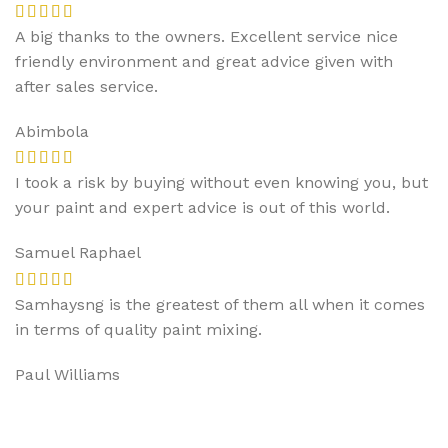
A big thanks to the owners. Excellent service nice
friendly environment and great advice given with
after sales service.
Abimbola
I took a risk by buying without even knowing you, but
your paint and expert advice is out of this world.
Samuel Raphael
Samhaysng is the greatest of them all when it comes
in terms of quality paint mixing.
Paul Williams