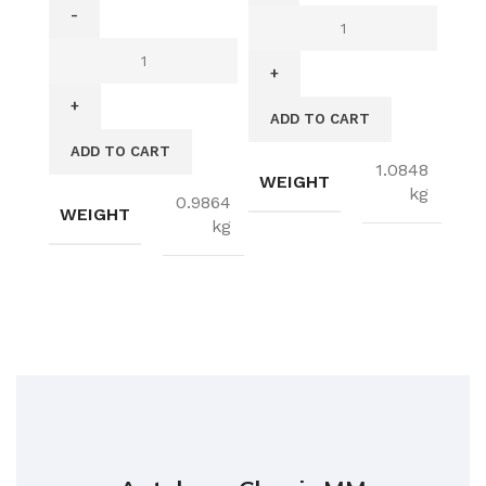
ADD TO CART
ADD TO CART
1.0848
WEIGHT
kg
0.9864
WEIGHT
kg