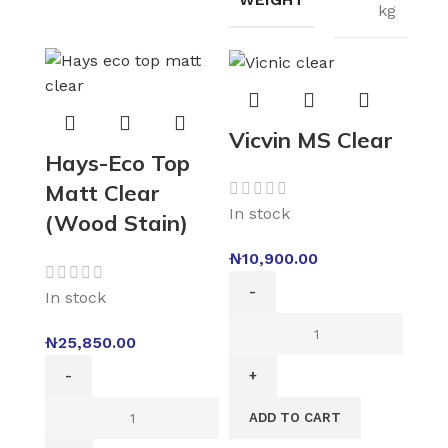
kg
Vicvin MS Clear
Hays-Eco Top
Matt Clear
In stock
(Wood Stain)
₦
10,900.00
In stock
₦
25,850.00
ADD TO CART