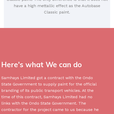
have a high mettallic effect as the Autobase
Classic paint.
Here's what We can do
Samhays Limited got a contract with the Ondo
State Government to supply paint for the official
branding of its public transport vehicles. At the
time of this contract, Samhays Limited had no
links with the Ondo State Government. The
contractor for the project came to us because he