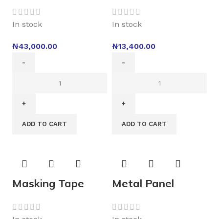
In stock
In stock
₦
43,000.00
₦
13,400.00
ADD TO CART
ADD TO CART
Masking Tape
Metal Panel