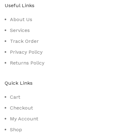
Useful Links
About Us
Services
Track Order
Privacy Policy
Returns Policy
Quick Links
Cart
Checkout
My Account
Shop