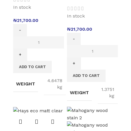
In stock
In stock
₦
21,700.00
₦
21,700.00
ADD TO CART
ADD TO CART
4.6478
WEIGHT
kg
1.3751
WEIGHT
kg