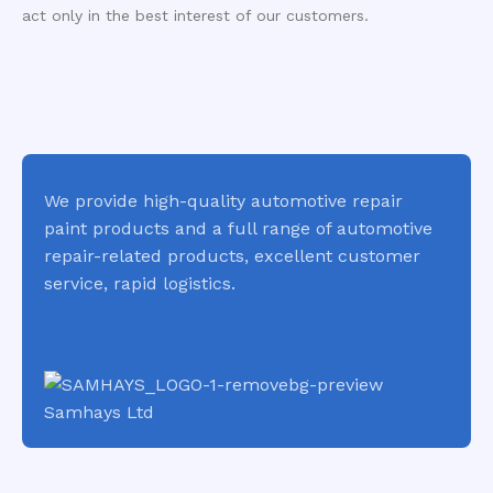
act only in the best interest of our customers.
We provide high-quality automotive repair
paint products and a full range of automotive
repair-related products, excellent customer
service, rapid logistics.
Samhays Ltd