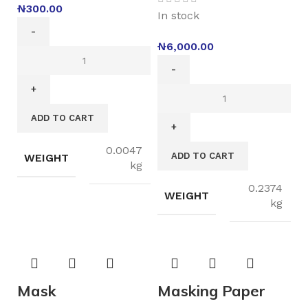
₦
300.00
In stock
₦
6,000.00
ADD TO CART
0.0047
ADD TO CART
WEIGHT
kg
0.2374
WEIGHT
kg
Mask
Masking Paper