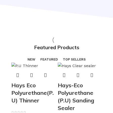
Featured Products
NEW
FEATURED
TOP SELLERS
Hays Eco
Hays-Eco
Polyurethane(P.
Polyurethane
U) Thinner
(P.U) Sanding
Sealer