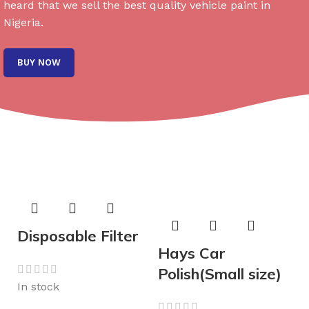
heard that we sell the best quality vehicle paint in
Nigeria.
BUY NOW
Disposable Filter
Hays Car
Polish(Small size)
In stock