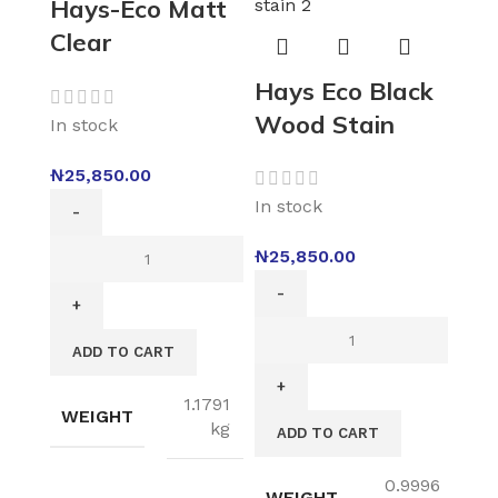
Hays-Eco Matt
Clear
Hays Eco Black
Wood Stain
In stock
₦
25,850.00
In stock
₦
25,850.00
ADD TO CART
1.1791
WEIGHT
kg
ADD TO CART
0.9996
WEIGHT