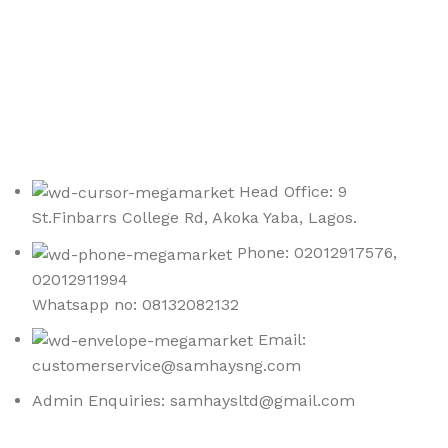
Sign up To Us Newsletter
Be the First to Know. Sign up to newsletter today
Head Office: 9
St.Finbarrs College Rd, Akoka Yaba, Lagos.
Phone: 02012917576,
02012911994
Whatsapp no: 08132082132
Email:
customerservice@samhaysng.com
Admin Enquiries: samhaysltd@gmail.com