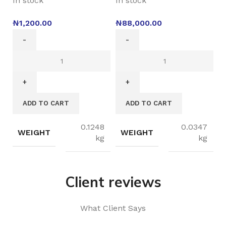
In stock
In stock
₦
1,200.00
₦
88,000.00
ADD TO CART
ADD TO CART
0.1248
0.0347
WEIGHT
WEIGHT
kg
kg
Client reviews
What Client Says