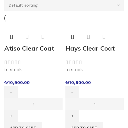
Atiso Clear Coat
Hays Clear Coat
In stock
In stock
₦
10,900.00
₦
10,900.00
ADD TO CART
ADD TO CART