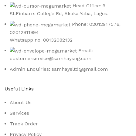
Head Office: 9
St.Finbarrs College Rd, Akoka Yaba, Lagos.
Phone: 02012917576,
02012911994
Whatsapp no: 08132082132
Email:
customerservice@samhaysng.com
Admin Enquiries: samhaysltd@gmail.com
Useful Links
About Us
Services
Track Order
Privacy Policy