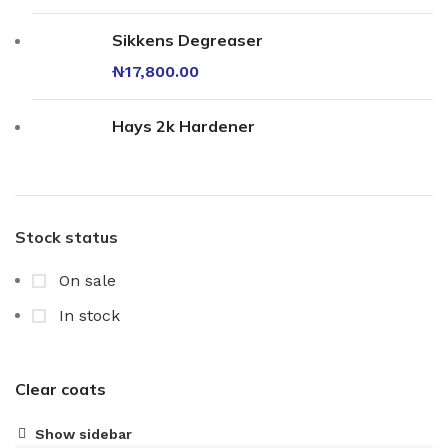
Sikkens Degreaser
₦
17,800.00
Hays 2k Hardener
Stock status
On sale
In stock
Clear coats
Show sidebar