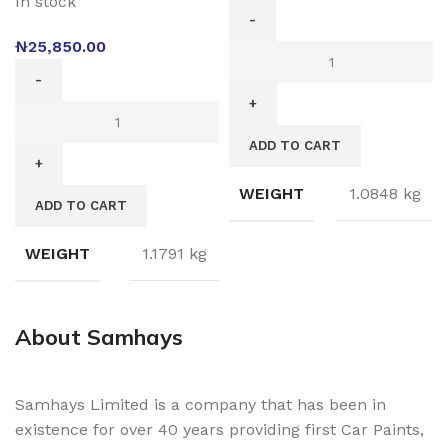
In stock
₦
25,850.00
ADD TO CART
WEIGHT
1.0848 kg
ADD TO CART
WEIGHT
1.1791 kg
About Samhays
Samhays Limited is a company that has been in
existence for over 40 years providing first Car Paints,