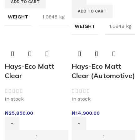
ADD TO CART
ADD TO CART
WEIGHT
1.0848 kg
WEIGHT
1.0848 kg
Hays-Eco Matt
Hays-Eco Matt
Clear
Clear (Automotive)
In stock
In stock
₦
25,850.00
₦
14,900.00