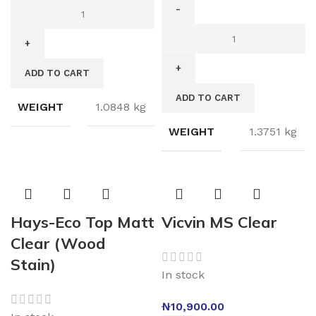
ADD TO CART
ADD TO CART
WEIGHT
1.0848 kg
WEIGHT
1.3751 kg
Hays-Eco Top Matt
Vicvin MS Clear
Clear (Wood
Stain)
In stock
₦
10,900.00