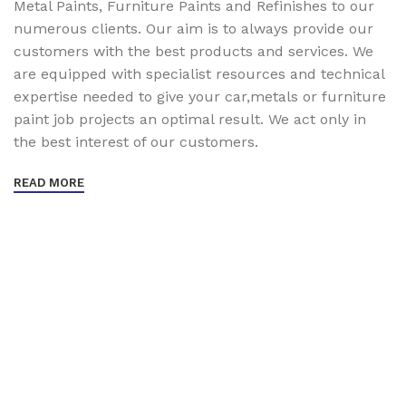
Metal Paints, Furniture Paints and Refinishes to our
numerous clients. Our aim is to always provide our
customers with the best products and services. We
are equipped with specialist resources and technical
expertise needed to give your car,metals or furniture
paint job projects an optimal result. We act only in
the best interest of our customers.
READ MORE
Sign up To Us Newsletter
Be the First to Know. Sign up to newsletter today