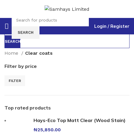
Login / Register
Select category
SEARCH
SEARCH
Home
Clear coats
Filter by price
FILTER
Top rated products
Hays-Eco Top Matt Clear (Wood Stain)
₦
25,850.00