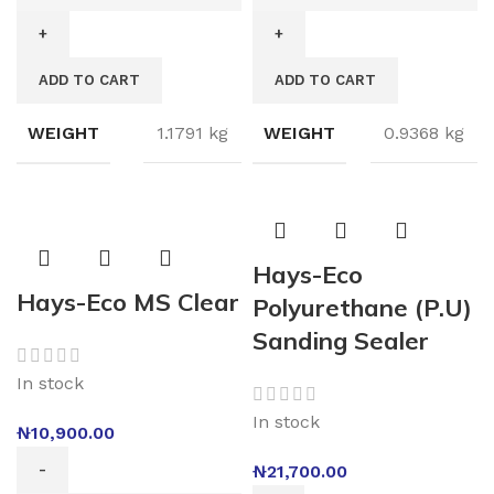
ADD TO CART
ADD TO CART
WEIGHT
1.1791 kg
WEIGHT
0.9368 kg
Hays-Eco
Hays-Eco MS Clear
Polyurethane (P.U)
Sanding Sealer
In stock
In stock
₦
10,900.00
₦
21,700.00