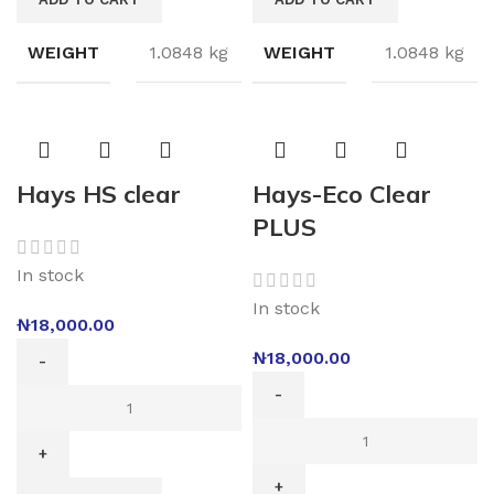
WEIGHT
1.0848 kg
WEIGHT
1.0848 kg
Hays HS clear
Hays-Eco Clear
PLUS
In stock
In stock
₦
18,000.00
₦
18,000.00