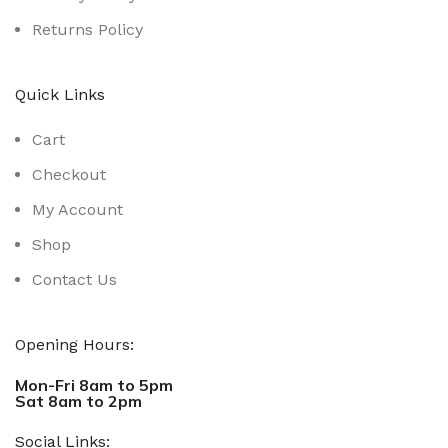
Returns Policy
Quick Links
Cart
Checkout
My Account
Shop
Contact Us
Opening Hours:
Mon-Fri 8am to 5pm
Sat 8am to 2pm
Social Links: