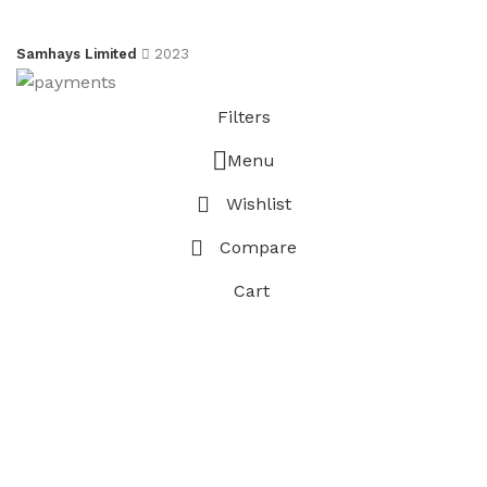
Samhays Limited
2023
Filters
Menu
Wishlist
Compare
Cart