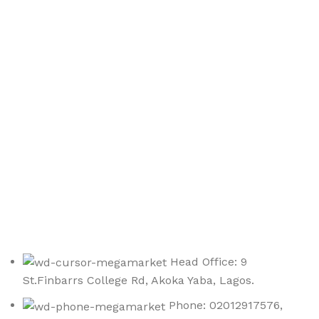
Sign up To Us Newsletter
Be the First to Know. Sign up to newsletter today
Head Office: 9
St.Finbarrs College Rd, Akoka Yaba, Lagos.
Phone: 02012917576,