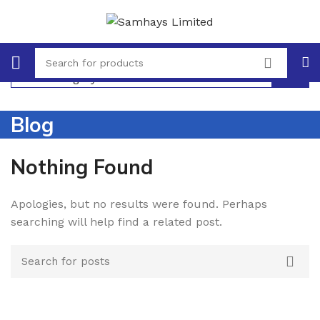
Select category
Blog
Nothing Found
Apologies, but no results were found. Perhaps
searching will help find a related post.