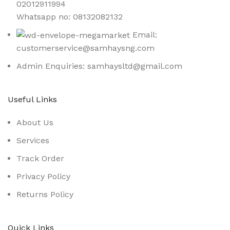
02012911994
Whatsapp no: 08132082132
Email:
customerservice@samhaysng.com
Admin Enquiries: samhaysltd@gmail.com
Useful Links
About Us
Services
Track Order
Privacy Policy
Returns Policy
Quick Links