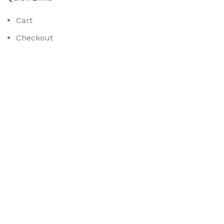
Cart
Checkout
My Account
Shop
Contact Us
Opening Hours:
Mon-Fri 8am to 5pm
Sat 8am to 2pm
Social Links:
Samhays Limited
2023