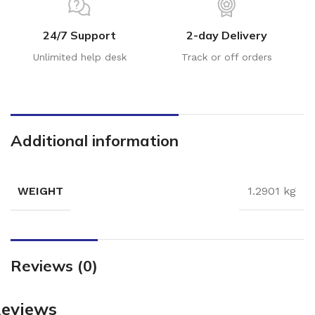
24/7 Support
2-day Delivery
Unlimited help desk
Track or off orders
Additional information
WEIGHT
1.2901 kg
Reviews (0)
eviews