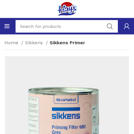
Home
Sikkens
Sikkens Primer