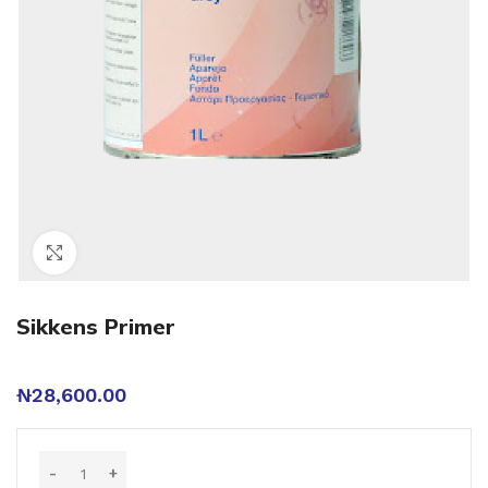
Click to enlarge
Sikkens Primer
₦
28,600.00