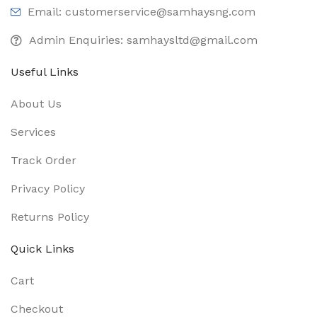
Email: customerservice@samhaysng.com
Admin Enquiries: samhaysltd@gmail.com
Useful Links
About Us
Services
Track Order
Privacy Policy
Returns Policy
Quick Links
Cart
Checkout