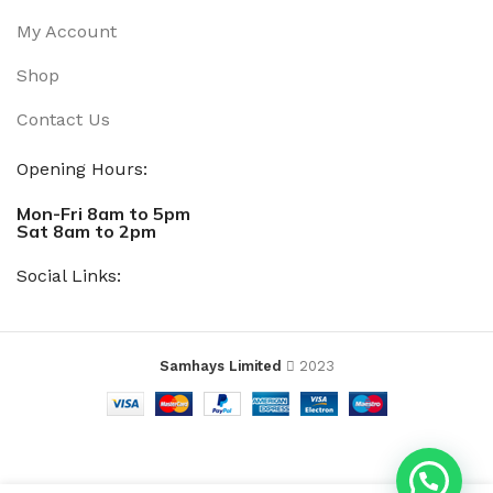
My Account
Shop
Contact Us
Opening Hours:
Mon-Fri 8am to 5pm
Sat 8am to 2pm
Social Links:
Samhays Limited
2023
ADD T