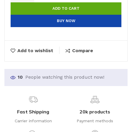
ADD TO CART
BUY NOW
Add to wishlist
Compare
10
People watching this product now!
Fast Shipping
20k products
Carrier information
Payment methods