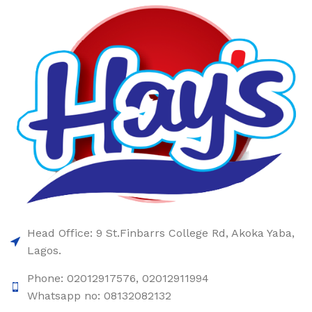
Head Office: 9 St.Finbarrs College Rd, Akoka Yaba,
Lagos.
Phone: 02012917576, 02012911994
Whatsapp no: 08132082132