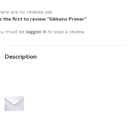
here are no reviews yet.
e the first to review “Sikkens Primer”
ou must be
logged in
to post a review.
Description
Sign up To Us Newsletter
Be the First to Know. Sign up to
newsletter today