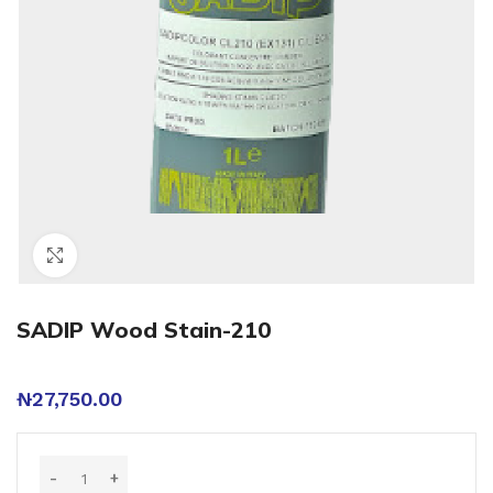
Click to enlarge
SADIP Wood Stain-210
₦
27,750.00