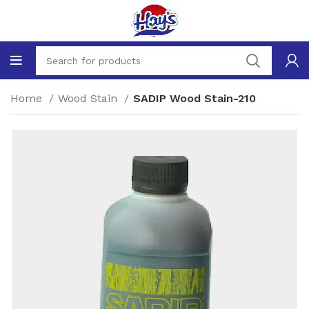
Home
Wood Stain
SADIP Wood Stain-210