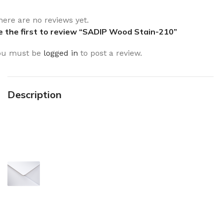
here are no reviews yet.
e the first to review “SADIP Wood Stain-210”
ou must be
logged in
to post a review.
Description
Sign up To Us Newsletter
Be the First to Know. Sign up to
newsletter today