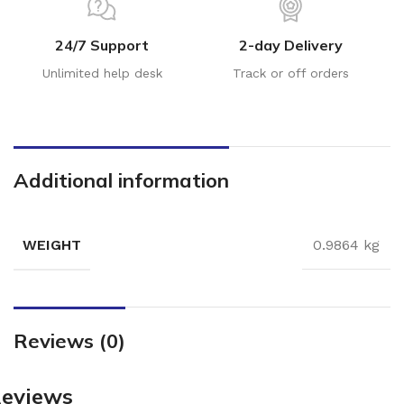
24/7 Support
2-day Delivery
Unlimited help desk
Track or off orders
Additional information
WEIGHT
0.9864 kg
Reviews (0)
eviews