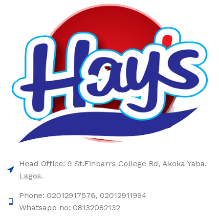
Head Office: 9 St.Finbarrs College Rd, Akoka Yaba,
Lagos.
Phone: 02012917576, 02012911994
Whatsapp no: 08132082132