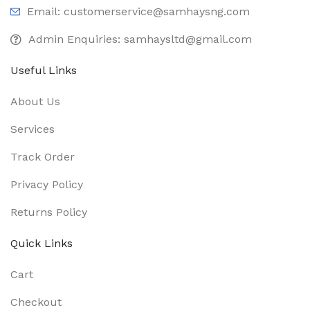
Email: customerservice@samhaysng.com
Admin Enquiries: samhaysltd@gmail.com
Useful Links
About Us
Services
Track Order
Privacy Policy
Returns Policy
Quick Links
Cart
Checkout