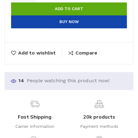
ADD TO CART
BUY NOW
Add to wishlist
Compare
14
People watching this product now!
Fast Shipping
20k products
Carrier information
Payment methods