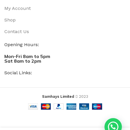
My Account
Shop
Contact Us
Opening Hours:
Mon-Fri 8am to 5pm
Sat 8am to 2pm
Social Links:
Samhays Limited
2023
SADIP
ADD TO 