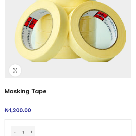
Click to enlarge
Masking Tape
₦
1,200.00