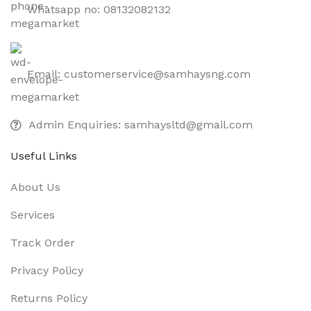
Whatsapp no: 08132082132
Email: customerservice@samhaysng.com
Admin Enquiries: samhaysltd@gmail.com
Useful Links
About Us
Services
Track Order
Privacy Policy
Returns Policy