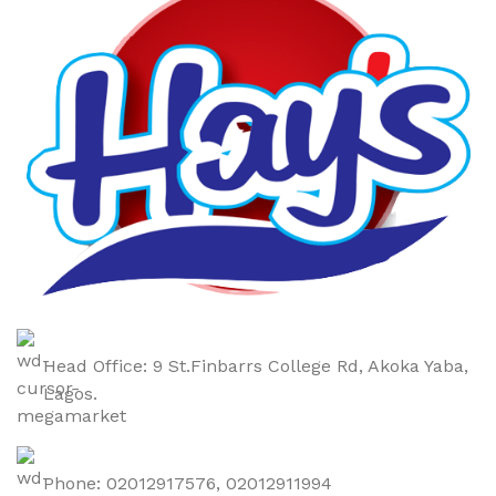
Head Office: 9 St.Finbarrs College Rd, Akoka Yaba,
Lagos.
Phone: 02012917576, 02012911994