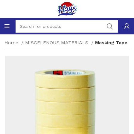
Home
MISCELENOUS MATERIALS
Masking Tape