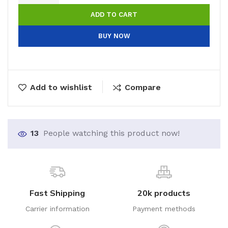
ADD TO CART
BUY NOW
Add to wishlist
Compare
13
People watching this product now!
Fast Shipping
20k products
Carrier information
Payment methods