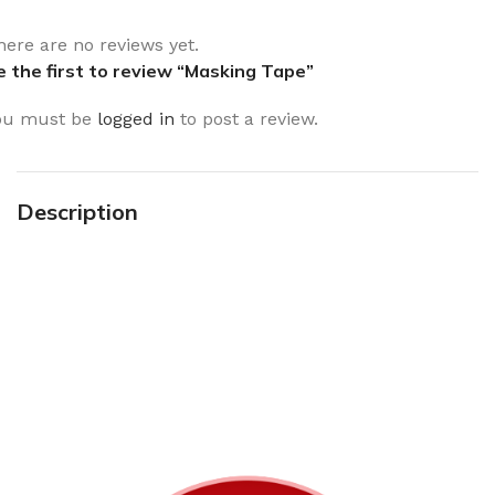
here are no reviews yet.
e the first to review “Masking Tape”
ou must be
logged in
to post a review.
Description
Sign up To Us Newsletter
Be the First to Know. Sign up to newsletter today