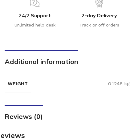
24/7 Support
2-day Delivery
Unlimited help desk
Track or off orders
Additional information
WEIGHT
0.1248 kg
Reviews (0)
eviews