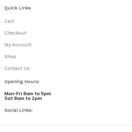
Quick Links
Cart
Checkout
My Account
Shop
Contact Us
Opening Hours:
Mon-Fri 8am to 5pm
Sat 8am to 2pm
Social Links: