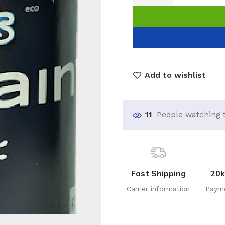
Add to wishlist
11
People watching 
Fast Shipping
20k
Carrier information
Paym