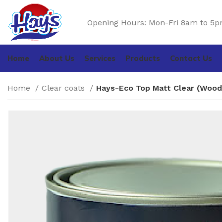
Opening Hours: Mon-Fri 8am to 5p
Home
About Us
Services
Products
Contact Us
Home
Clear coats
Hays-Eco Top Matt Clear (Wood