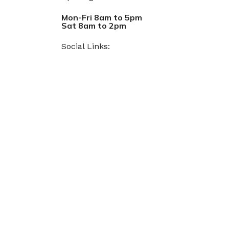
Mon-Fri 8am to 5pm
Sat 8am to 2pm
Social Links: