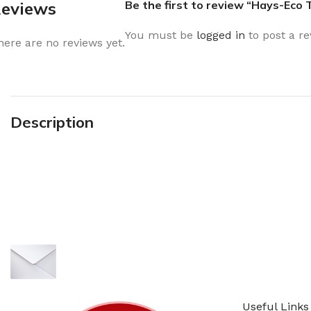
eviews
Be the first to review “Hays-Eco
You must be
logged in
to post a re
here are no reviews yet.
Description
Sign up To Us Newsletter
Be the First to Know. Sign up to newsletter 
Useful Links