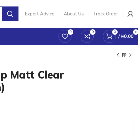
Expert Advice
About Us
Track Order
0
0
0
0
/
₦
0.00
p Matt Clear
)