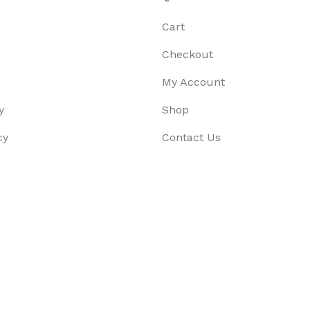
Cart
Checkout
My Account
y
Shop
cy
Contact Us