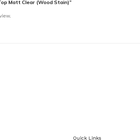
 Top Matt Clear (Wood Stain)”
view.
today
Quick Links