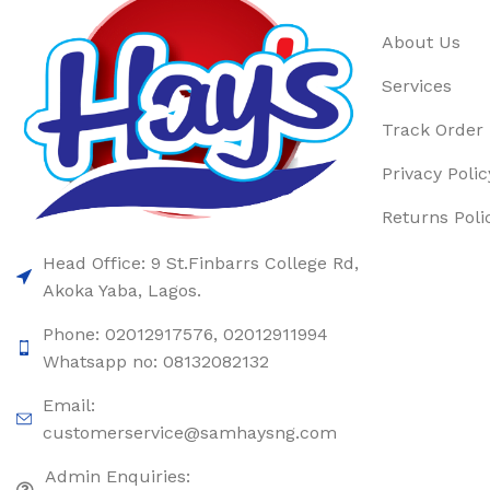
About Us
Services
Track Order
Privacy Polic
Returns Poli
Head Office: 9 St.Finbarrs College Rd,
Akoka Yaba, Lagos.
Phone: 02012917576, 02012911994
Whatsapp no: 08132082132
Email:
customerservice@samhaysng.com
Admin Enquiries: