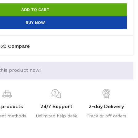
ADD TO CART
BUY NOW
Compare
this product now!
 products
24/7 Support
2-day Delivery
ent methods
Unlimited help desk
Track or off orders