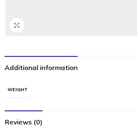
Click to enlarge
Additional information
WEIGHT
Reviews (0)