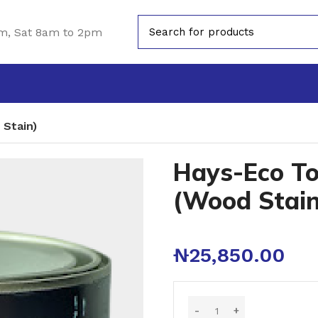
m, Sat 8am to 2pm
 Stain)
Hays-Eco To
(Wood Stain
₦
25,850.00