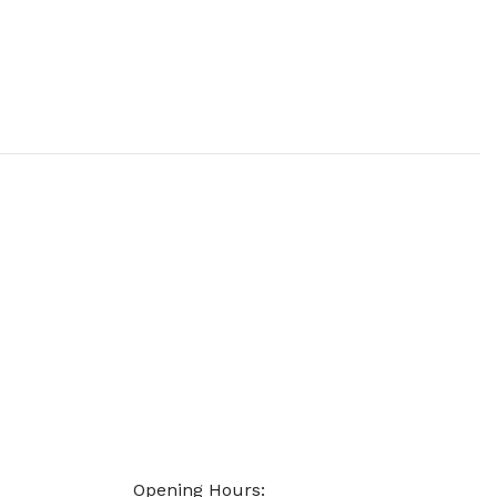
Opening Hours: